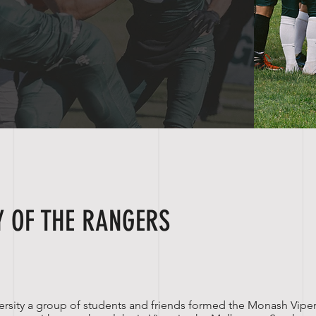
Y OF THE RANGERS
rsity
a group of students and friends formed the Monash Viper