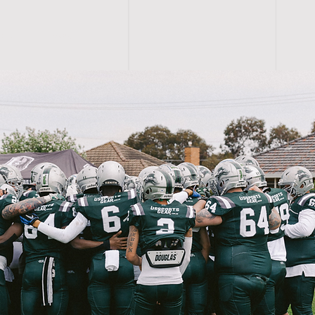
R S
More