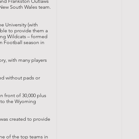
 and Frankston Outlaws
t New South Wales team.
e University (with
ble to provide them a
ong Wildcats – formed
n Football season in
ry, with many players
yed without pads or
n front of 30,000 plus
r to the
Wyoming
 was created to provide
ne of the top teams in