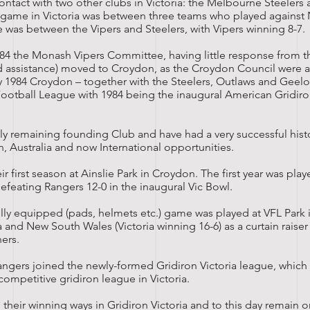
tact with two other clubs in Victoria: the Melbourne Steelers
t game in Victoria was between three teams who played agains
e was between the Vipers and Steelers, with Vipers winning 8-7.
1984 the Monash Vipers Committee, having little response from th
 assistance) moved to Croydon, as the Croydon Council were a
ly 1984 Croydon – together with the Steelers, Outlaws and Geel
 Football League with 1984 being the inaugural American Gridiro
ly remaining founding Club and have had a very successful histo
an, Australia and now International opportunities.
r first season at Ainslie Park in Croydon. The first year was pla
efeating Rangers 12-0 in the inaugural Vic Bowl.
fully equipped (pads, helmets etc.) game was played at
VFL Park
i
a and
New South Wales
(Victoria winning 16-6) as a curtain raise
ners
.
angers joined the newly-formed Gridiron Victoria league, which
ompetitive gridiron league in Victoria.
heir winning ways in Gridiron Victoria and to this day remain o