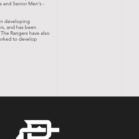
's and Senior Men's -
 in developing
ers, and has been
. The Rangers have also
orked to develop