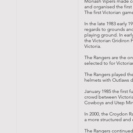
Monash Vipers made con
and organised the firs
The first Victorian gam
In the late 1983 early 
regards to grounds and
playing ground. In ear
the Victorian Gridiron
Victoria.
The Rangers are the on
selected to for Victori
The Rangers played thei
helmets with Outlaws d
January 1985 the first 
crowd between Victori
Cowboys
and
Utep Mi
In 2000, the Croydon R
a more structured and c
The Rangers continued t