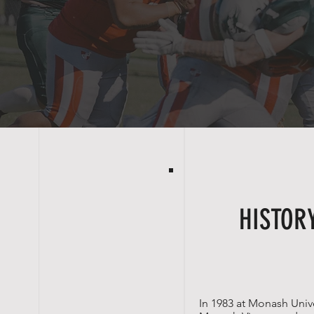
HISTOR
In 1983 at
Monash Unive