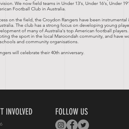
ivision. We now field teams in Under 13's, Under 16's, Under 19
rican Football Club in Australia.
uccess on the field, the Croydon Rangers have been instrumental
ustralia. The club has a strong focus on developing young play
velopment of many of Australia's top American football players
oting the sport in the local Maroondah community, and have w
l schools and community organisations.
gers will celebrate their 40th anniversary.
T INVOLVED
FOLLOW US
6