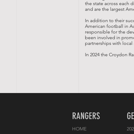
the state across each d
and are the largest Ame
In addition to their s
American football in A
responsible for the de
been involved in prom
partnerships with loca
In 2024 the Croydon Ran
RANGERS
GE
HOME
202