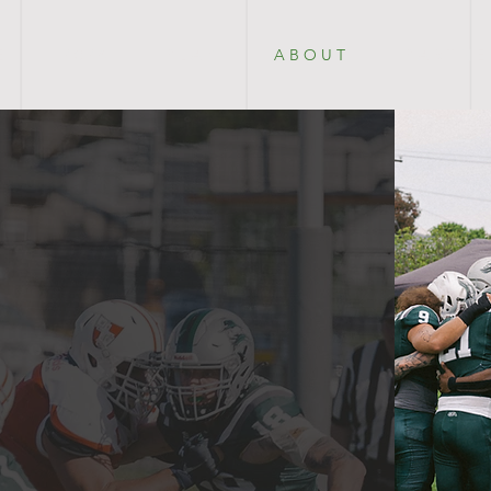
E
2 0 2 6
P L A Y
A B O U T
P A R T N E 