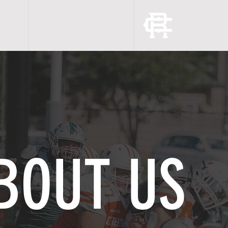
H O M 
BOUT US