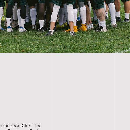
s Gridiron Club. The